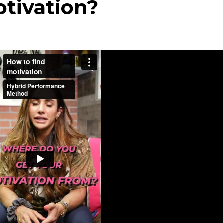
otivation?