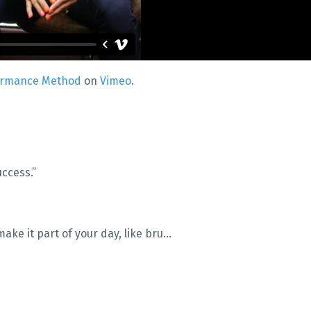
ormance Method
on
Vimeo
.
uccess.”
ake it part of your day, like bru
...