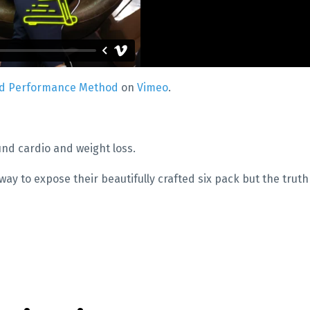
id Performance Method
on
Vimeo
.
und cardio and weight loss.
way to expose their beautifully crafted six pack but the truth 