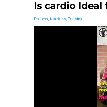
Is cardio Ideal
Fat Loss
Nutrition
Training