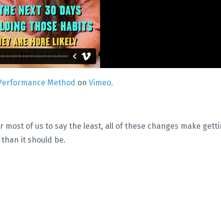
Performance Method
on
Vimeo
.
r most of us to say the least, all of these changes make gett
t than it should be.