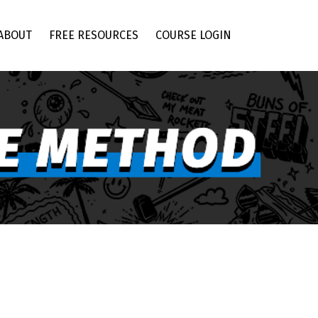
ABOUT
FREE RESOURCES
COURSE LOGIN