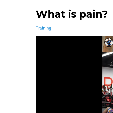
What is pain?
Training