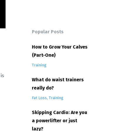
Popular Posts
How to Grow Your Calves
(Part-One)
Training
is
What do waist trainers
really do?
Fat Loss
Training
Skipping Cardio: Are you
a powerlifter or just
lazy?