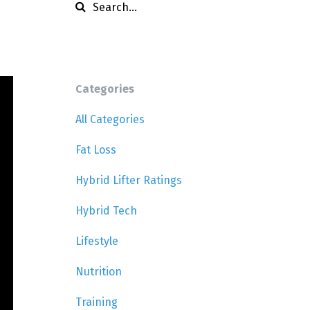
Categories
All Categories
Fat Loss
Hybrid Lifter Ratings
Hybrid Tech
Lifestyle
Nutrition
Training