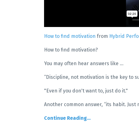
How to find motivation
from
Hybrid Perf
How to find motivation?
You may often hear answers like ...
“Discipline, not motivation is the key to s
"Even if you don't want to, just do it."
Another common answer, “its habit. Just m
Continue Reading...