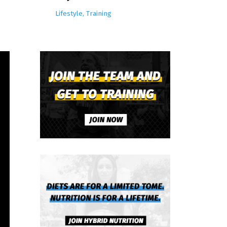
Lifestyle
Training