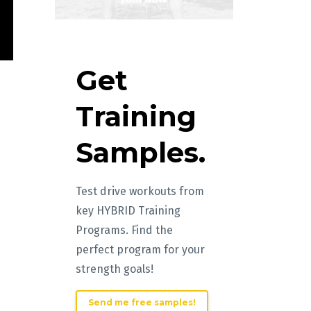
Get
Training
Samples.
Test drive workouts from
key HYBRID Training
Programs. Find the
perfect program for your
strength goals!
Send me free samples!