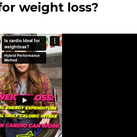
 for weight loss?