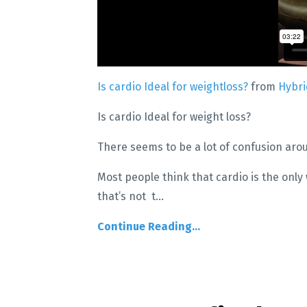
Is cardio Ideal for weightloss?
from
Hybr
Is cardio Ideal for weight loss?
There seems to be a lot of confusion aro
Most people think that cardio is the only 
that’s not t
...
Continue Reading...