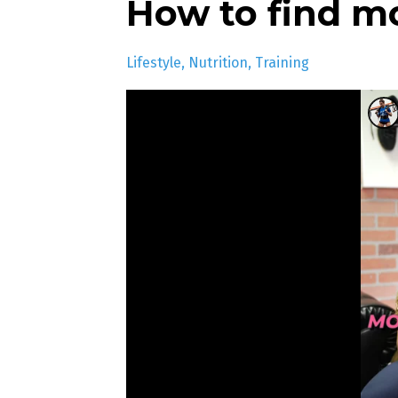
How to find m
Lifestyle
Nutrition
Training