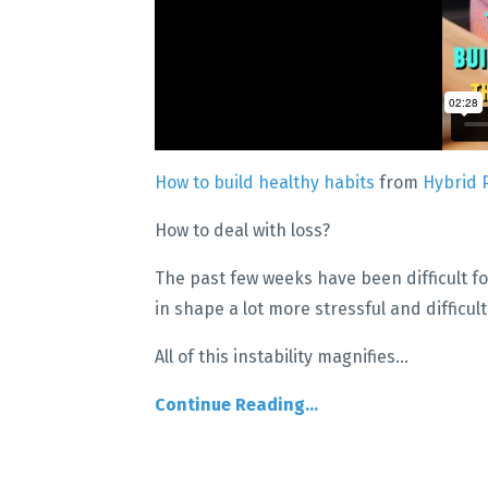
How to build healthy habits
from
Hybrid 
How to deal with loss?
The past few weeks have been difficult fo
in shape a lot more stressful and difficul
All of this instability magnifies
...
Continue Reading...