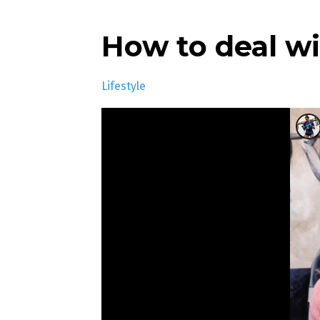
How to deal w
Lifestyle