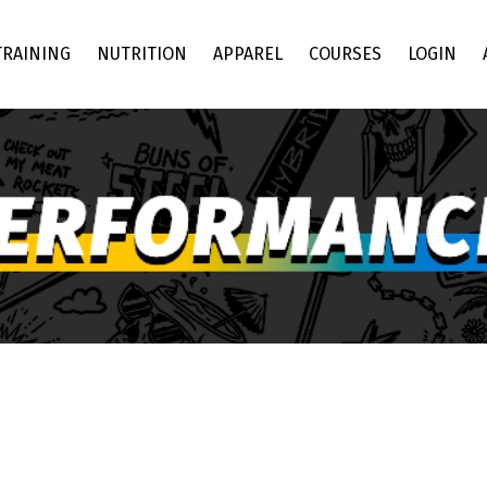
TRAINING
NUTRITION
APPAREL
COURSES
LOGIN