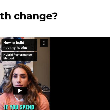
ith change?