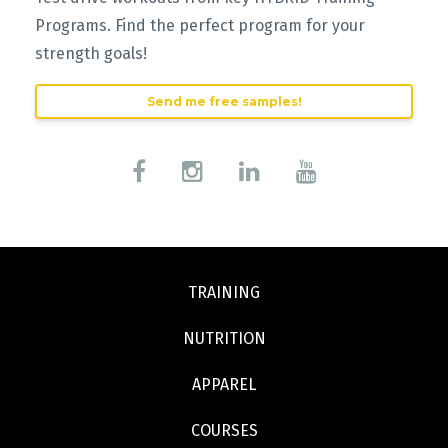
Programs. Find the perfect program for your
strength goals!
Send me free samples!
TRAINING
NUTRITION
APPAREL
COURSES