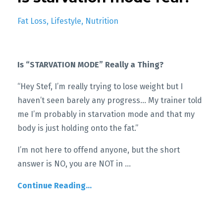
Fat Loss
Lifestyle
Nutrition
Is “STARVATION MODE” Really a Thing?
“Hey Stef, I’m really trying to lose weight but I
haven’t seen barely any progress… My trainer told
me I’m probably in starvation mode and that my
body is just holding onto the fat.”
I’m not here to offend anyone, but the short
answer is NO, you are NOT in
...
Continue Reading...