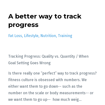
A better way to track
progress
Fat Loss
Lifestyle
Nutrition
Training
Tracking Progress: Quality vs. Quantity / When
Goal Setting Goes Wrong
Is there really one “perfect” way to track progress?
Fitness culture is obsessed with numbers. We
either want them to go down-- such as the
number on the scale or body measurements-- or
we want them to go up-- how much weig
...