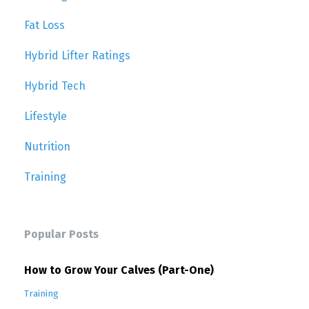
Fat Loss
Hybrid Lifter Ratings
Hybrid Tech
Lifestyle
Nutrition
Training
Popular Posts
How to Grow Your Calves (Part-One)
Training