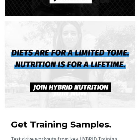
Get Training Samples.
Test drive workouts from key HYBRID Training