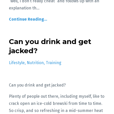
“well, I don’t really cheat” and follows up with an
explanation th
...
Continue Reading...
Can you drink and get
jacked?
Lifestyle
Nutrition
Training
Can you drink and get jacked?
Plenty of people out there, including myself, like to
crack open an ice-cold brewski from time to time.
So crisp, and so refreshing in a mid-summer heat