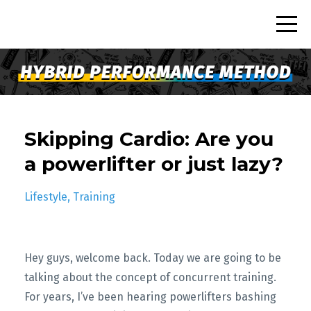
Skipping Cardio: Are you
a powerlifter or just lazy?
Lifestyle
Training
Hey guys, welcome back. Today we are going to be
talking about the concept of concurrent training.
For years, I’ve been hearing powerlifters bashing