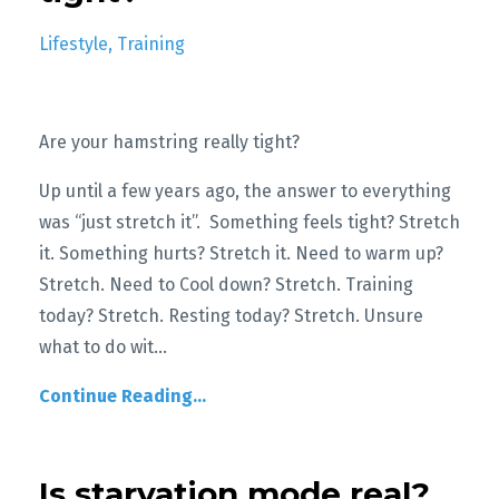
Lifestyle
Training
Are your hamstring really tight?
Up until a few years ago, the answer to everything
was “just stretch it”. Something feels tight? Stretch
it. Something hurts? Stretch it. Need to warm up?
Stretch. Need to Cool down? Stretch. Training
today? Stretch. Resting today? Stretch. Unsure
what to do wit
...
Continue Reading...
Is starvation mode real?