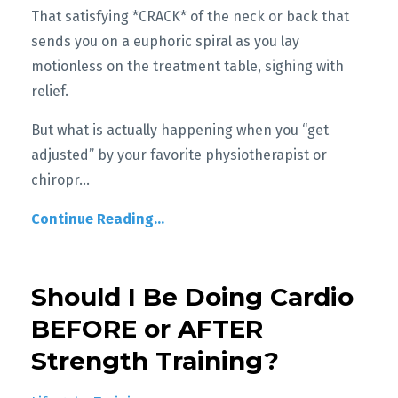
That satisfying *CRACK* of the neck or back that
sends you on a euphoric spiral as you lay
motionless on the treatment table, sighing with
relief.
But what is actually happening when you “get
adjusted” by your favorite physiotherapist or
chiropr
...
Continue Reading...
Should I Be Doing Cardio
BEFORE or AFTER
Strength Training?