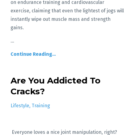
on endurance training and cardiovascular
exercise, claiming that even the lightest of jogs will
instantly wipe out muscle mass and strength
gains.
...
Continue Reading...
Are You Addicted To
Cracks?
Lifestyle
Training
Everyone loves a nice joint manipulation, right?