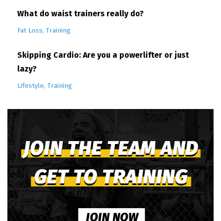
What do waist trainers really do?
Fat Loss
Training
Skipping Cardio: Are you a powerlifter or just
lazy?
Lifestyle
Training