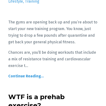
Lifestyle
Training
The gyms are opening back up and you’re about to
start your new training program. You know, just
trying to drop a few pounds after quarantine and
get back your general physical fitness.
Chances are, you’ll be doing workouts that include
a mix of resistance training and cardiovascular
exercise t
...
Continue Reading...
WTF is a prehab
exercise?