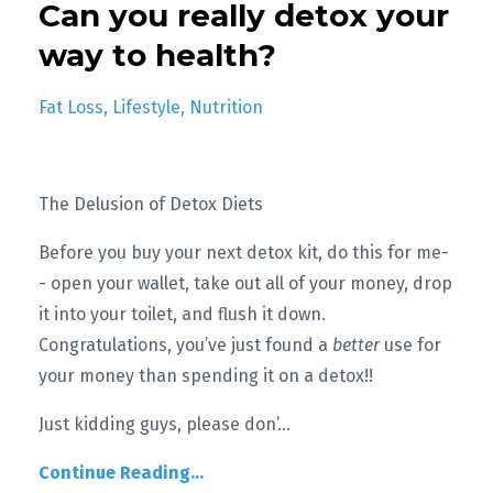
Can you really detox your
way to health?
Fat Loss
Lifestyle
Nutrition
The Delusion of Detox Diets
Before you buy your next detox kit, do this for me-
- open your wallet, take out all of your money, drop
it into your toilet, and flush it down.
Congratulations, you’ve just found a
better
use for
your money than spending it on a detox!!
Just kidding guys, please don’
...
Continue Reading...