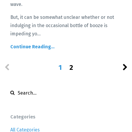
wave.
But, it can be somewhat unclear whether or not
indulging in the occasional bottle of booze is
impeding yo
...
Continue Reading...
1
2
Categories
All Categories