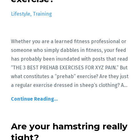
Lifestyle
Training
Whether you are a learned fitness professional or
someone who simply dabbles in fitness, your feed
has probably been inundated with posts that read
“THE 3 BEST PREHAB EXERCISES FOR XYZ PAIN.” But
what constitutes a “prehab” exercise? Are they just
a regular exercise dressed in sheep’s clothing? A
...
Continue Reading...
Are your hamstring really
tight?