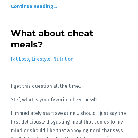
Continue Reading...
What about cheat
meals?
Fat Loss
Lifestyle
Nutrition
I get this question all the time…
Stef, what is your favorite cheat meal?
I immediately start sweating... should I just say the
first deliciously disgusting meal that comes to my
mind or should I be that annoying nerd that says