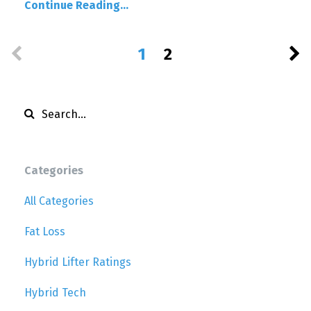
Continue Reading...
1
2
Categories
All Categories
Fat Loss
Hybrid Lifter Ratings
Hybrid Tech