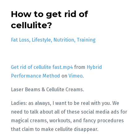
How to get rid of
cellulite?
Fat Loss
Lifestyle
Nutrition
Training
Get rid of cellulite fast.mp4
from
Hybrid
Performance Method
on
Vimeo
.
Laser Beams & Cellulite Creams.
Ladies: as always, I want to be real with you. We
need to talk about all of these social media ads for
magical creams, workouts, and fancy procedures
that claim to make cellulite disappear.