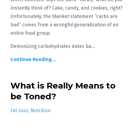
instantly think of? Cake, candy, and cookies, right?
Unfortunately, the blanket statement “carbs are
bad” comes from a wrongful generalization of an
entire food group.
Demonizing carbohydrates dates ba
...
Continue Reading...
What is Really Means to
be Toned?
Fat Loss
Nutrition