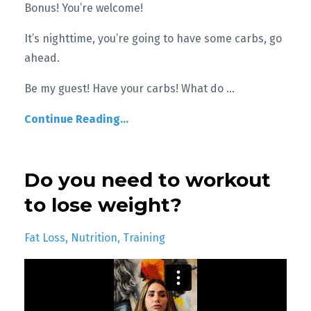
Bonus! You’re welcome!
It’s nighttime, you’re going to have some carbs, go
ahead.
Be my guest! Have your carbs! What do
...
Continue Reading...
Do you need to workout
to lose weight?
Fat Loss
Nutrition
Training