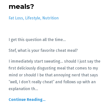
meals?
Fat Loss
Lifestyle
Nutrition
I get this question all the time…
Stef, what is your favorite cheat meal?
I immediately start sweating... should I just say the
first deliciously disgusting meal that comes to my
mind or should I be that annoying nerd that says
“well, I don’t really cheat” and follows up with an
explanation th
...
Continue Reading...