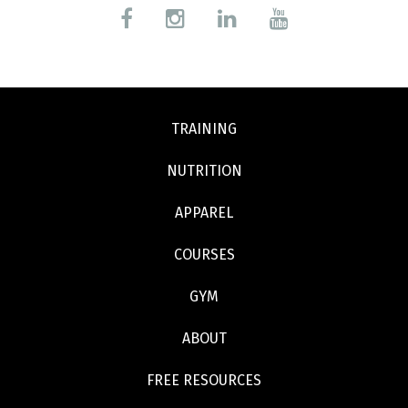
TRAINING
NUTRITION
APPAREL
COURSES
GYM
ABOUT
FREE RESOURCES