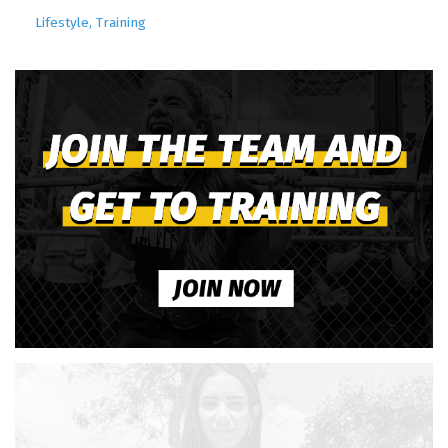
Lifestyle
Training