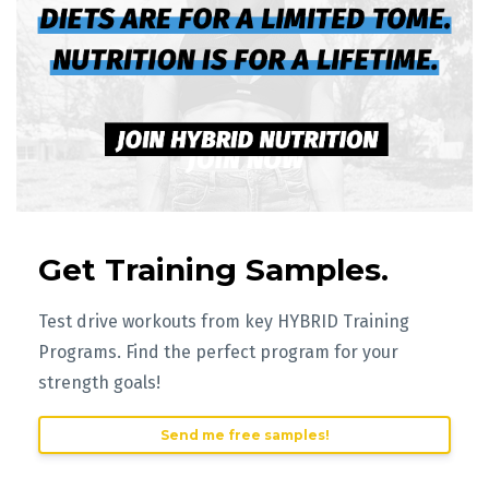
Get Training Samples.
Test drive workouts from key HYBRID Training
Programs. Find the perfect program for your
strength goals!
Send me free samples!