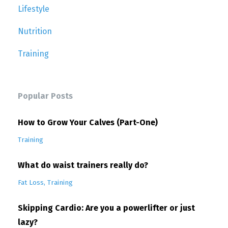
Lifestyle
Nutrition
Training
Popular Posts
How to Grow Your Calves (Part-One)
Training
What do waist trainers really do?
Fat Loss
Training
Skipping Cardio: Are you a powerlifter or just
lazy?