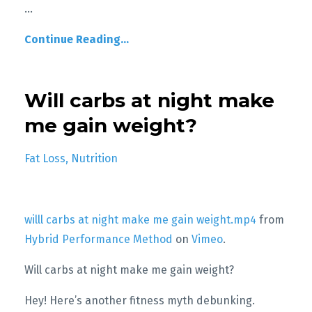
...
Continue Reading...
Will carbs at night make
me gain weight?
Fat Loss
Nutrition
willl carbs at night make me gain weight.mp4
from
Hybrid Performance Method
on
Vimeo
.
Will carbs at night make me gain weight?
Hey! Here’s another fitness myth debunking.