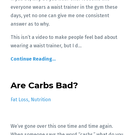
everyone wears a waist trainer in the gym these
days, yet no one can give me one consistent
answer as to why.
T
his isn’t a video to make people feel bad about
wearing a waist trainer, but I d
...
Continue Reading...
Are Carbs Bad?
Fat Loss
Nutrition
We’ve gone over this one time and time again.
When someone says the word “carbs,” what do you