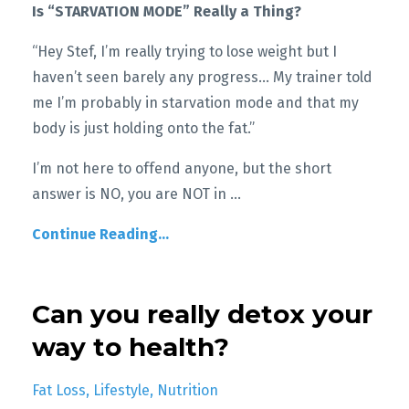
Is “STARVATION MODE” Really a Thing?
“Hey Stef, I’m really trying to lose weight but I
haven’t seen barely any progress… My trainer told
me I’m probably in starvation mode and that my
body is just holding onto the fat.”
I’m not here to offend anyone, but the short
answer is NO, you are NOT in
...
Continue Reading...
Can you really detox your
way to health?
Fat Loss
Lifestyle
Nutrition