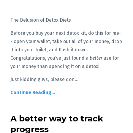
The Delusion of Detox Diets
Before you buy your next detox kit, do this for me-
- open your wallet, take out all of your money, drop
it into your toilet, and flush it down.
Congratulations, you’ve just found a
better
use for
your money than spending it on a detox!!
Just kidding guys, please don’
...
Continue Reading...
A better way to track
progress