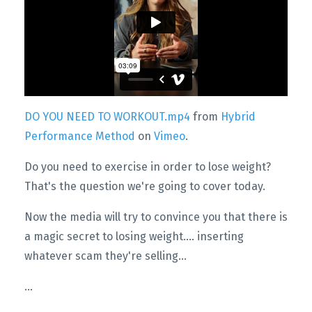
DO YOU NEED TO WORKOUT.mp4
from
Hybrid
Performance Method
on
Vimeo
.
Do you need to exercise in order to lose weight?
That's the question we're going to cover today.
Now the media will try to convince you that there is
a magic secret to losing weight…. inserting
whatever scam they're selling...
...