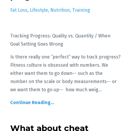
Fat Loss
Lifestyle
Nutrition
Training
Tracking Progress: Quality vs. Quantity / When
Goal Setting Goes Wrong
Is there really one “perfect” way to track progress?
Fitness culture is obsessed with numbers. We
either want them to go down-- such as the
number on the scale or body measurements-- or
we want them to go up-- how much weig
...
Continue Reading...
What about cheat