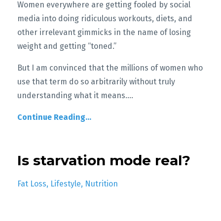
Women everywhere are getting fooled by social
media into doing ridiculous workouts, diets, and
other irrelevant gimmicks in the name of losing
weight and getting “toned.”
But I am convinced that the m
illions of women who
use that term do so arbitrarily without truly
understanding what it means.
...
Continue Reading...
Is starvation mode real?
Fat Loss
Lifestyle
Nutrition