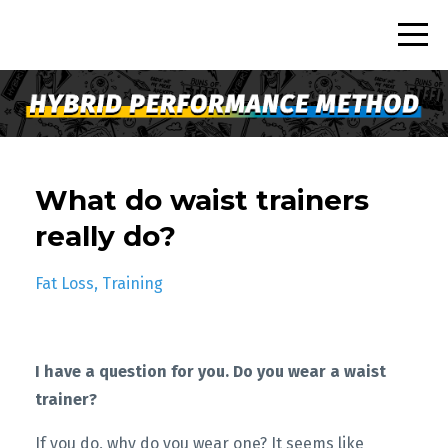
What do waist trainers
really do?
Fat Loss
Training
I have a question for you.
Do you wear a waist
trainer?
If you do, why do you wear one? It seems like