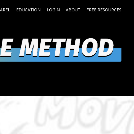
AREL
EDUCATION
LOGIN
ABOUT
FREE RESOURCES