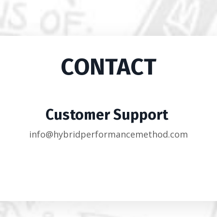
CONTACT
Customer Support
info@hybridperformancemethod.com