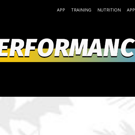
APP
TRAINING
NUTRITION
APP