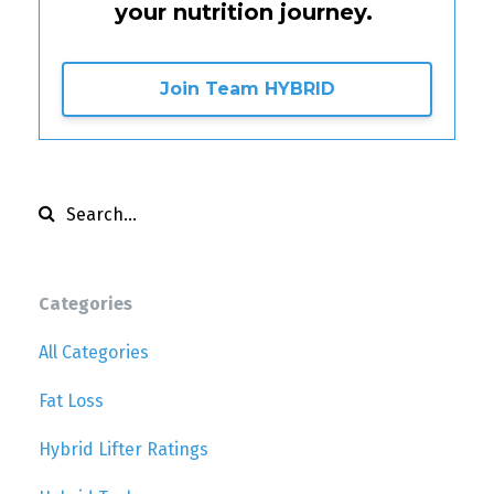
your nutrition journey.
Join Team HYBRID
Categories
All Categories
Fat Loss
Hybrid Lifter Ratings