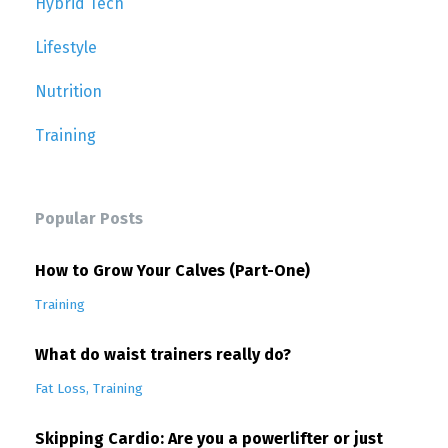
Hybrid Tech
Lifestyle
Nutrition
Training
Popular Posts
How to Grow Your Calves (Part-One)
Training
What do waist trainers really do?
Fat Loss
Training
Skipping Cardio: Are you a powerlifter or just