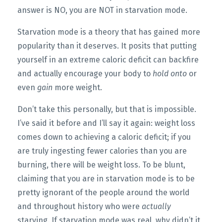
answer is NO, you are NOT in starvation mode.
Starvation mode is a theory that has gained more
popularity than it deserves. It posits that putting
yourself in an extreme caloric deficit can backfire
and actually encourage your body to
hold onto
or
even
gain
more weight.
Don’t take this personally, but that is impossible.
I’ve said it before and I’ll say it again: weight loss
comes down to achieving a caloric deficit; if you
are truly ingesting fewer calories than you are
burning, there will be weight loss. To be blunt,
claiming that you are in starvation mode is to be
pretty ignorant of the people around the world
and throughout history who were
actually
starving. If starvation mode was real, why didn’t it