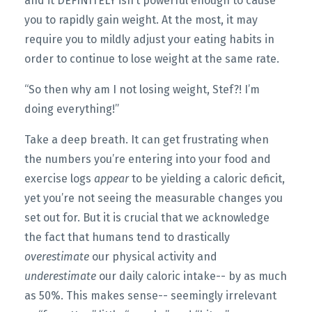
and it DEFINITELY isn’t powerful enough to cause
you to rapidly gain weight. At the most, it may
require you to mildly adjust your eating habits in
order to continue to lose weight at the same rate.
“So then why am I not losing weight, Stef?! I’m
doing everything!”
Take a deep breath. It can get frustrating when
the numbers you’re entering into your food and
exercise logs
appear
to be yielding a caloric deficit,
yet you’re not seeing the measurable changes you
set out for. But it is crucial that we acknowledge
the fact that humans tend to drastically
overestimate
our physical activity and
underestimate
our daily caloric intake-- by as much
as 50%. This makes sense-- seemingly irrelevant