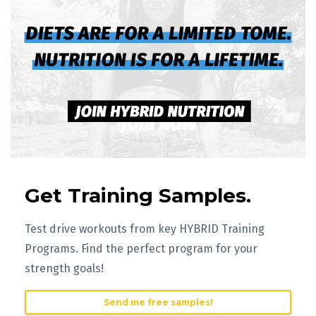
Get Training Samples.
Test drive workouts from key HYBRID Training
Programs. Find the perfect program for your
strength goals!
Send me free samples!