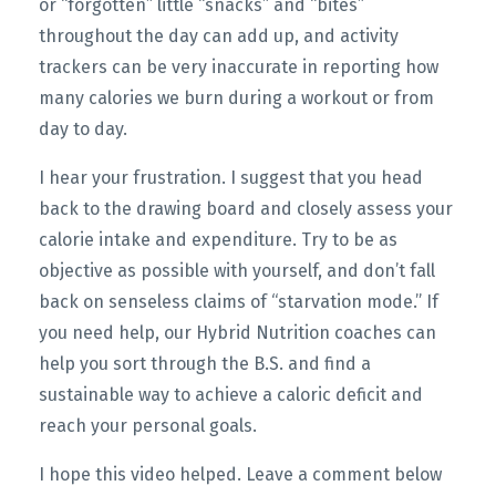
or “forgotten” little “snacks” and “bites”
throughout the day can add up, and activity
trackers can be very inaccurate in reporting how
many calories we burn during a workout or from
day to day.
I hear your frustration. I suggest that you head
back to the drawing board and closely assess your
calorie intake and expenditure. Try to be as
objective as possible with yourself, and don’t fall
back on senseless claims of “starvation mode.” If
you need help, our Hybrid Nutrition coaches can
help you sort through the B.S. and find a
sustainable way to achieve a caloric deficit and
reach your personal goals.
I hope this video helped. Leave a comment below