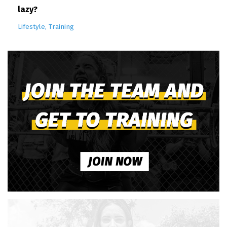
lazy?
Lifestyle
Training