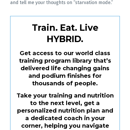
and tell me your thoughts on “starvation mode.”
Train. Eat. Live
HYBRID.
Get access to our world class
training program library that’s
delivered life changing gains
and podium finishes for
thousands of people.
Take your training and nutrition
to the next level, get a
personalized nutrition plan and
a dedicated coach in your
corner, helping you navigate