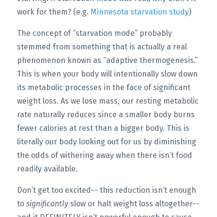
work for them? (e.g.
Minnesota starvation study
)
The concept of “starvation mode” probably
stemmed from something that is actually a real
phenomenon known as “adaptive thermogenesis.”
This is when your body will intentionally slow down
its metabolic processes in the face of significant
weight loss. As we lose mass, our resting metabolic
rate naturally reduces since a smaller body burns
fewer calories at rest than a bigger body. This is
literally our body looking out for us by diminishing
the odds of withering away when there isn’t food
readily available.
Don’t get too excited-- this reduction isn’t enough
to
significantly
slow or halt weight loss altogether--