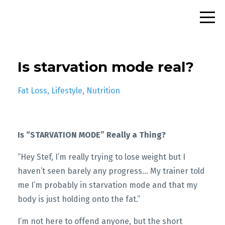
Is starvation mode real?
Fat Loss
Lifestyle
Nutrition
Is “STARVATION MODE” Really a Thing?
“Hey Stef, I’m really trying to lose weight but I
haven’t seen barely any progress… My trainer told
me I’m probably in starvation mode and that my
body is just holding onto the fat.”
I’m not here to offend anyone, but the short