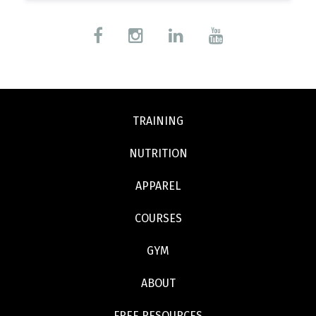
TRAINING
NUTRITION
APPAREL
COURSES
GYM
ABOUT
FREE RESOURCES