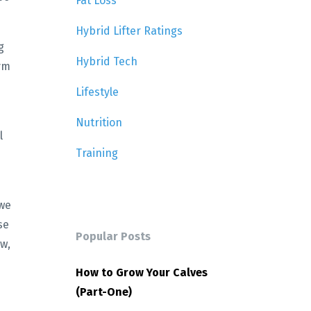
Fat Loss
Hybrid Lifter Ratings
g
Hybrid Tech
ym
Lifestyle
Nutrition
l
Training
 we
se
Popular Posts
ow,
How to Grow Your Calves
(Part-One)