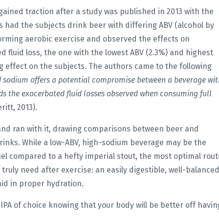
gained traction after a study was published in 2013 with the
rs had the subjects drink beer with differing ABV (alcohol by
rming aerobic exercise and observed the effects on
d fluid loss, the one with the lowest ABV (2.3%) and highest
 effect on the subjects. The authors came to the following
d sodium offers a potential compromise between a beverage wit
ds the exacerbated fluid losses observed when consuming full
itt, 2013).
 and ran with it, drawing comparisons between beer and
drinks. While a low-ABV, high-sodium beverage may be the
fuel compared to a hefty imperial stout, the most optimal rout
truly need after exercise: an easily digestible, well-balance
aid in proper hydration.
 IPA of choice knowing that your body will be better off havin