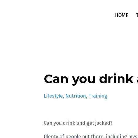
HOME
Can you drink 
Lifestyle
Nutrition
Training
Can you drink and get jacked?
Plenty of people out there, including myse