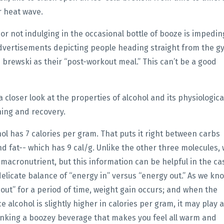
r heat wave.
r not indulging in the occasional bottle of booze is impedin
dvertisements depicting people heading straight from the g
e brewski as their “post-workout meal.” This can’t be a good
 closer look at the properties of alcohol and its physiologica
ning and recovery.
l has 7 calories per gram. That puts it right between carbs
d fat-- which has 9 cal/g. Unlike the other three molecules,
l macronutrient, but this information can be helpful in the ca
delicate balance of “energy in” versus “energy out.” As we kn
out” for a period of time, weight gain occurs; and when the
 alcohol is slightly higher in calories per gram, it may play a
drinking a boozey beverage that makes you feel all warm and