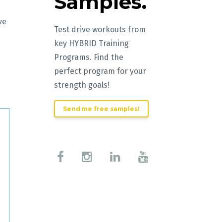
Samples.
ve
Test drive workouts from
key HYBRID Training
Programs. Find the
perfect program for your
strength goals!
Send me free samples!