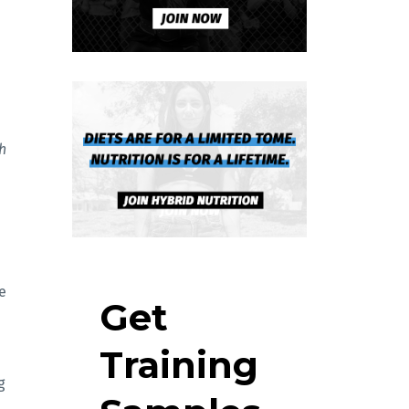
h
e
Get
d
Training
g