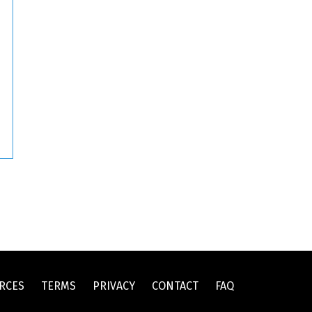
RCES
TERMS
PRIVACY
CONTACT
FAQ