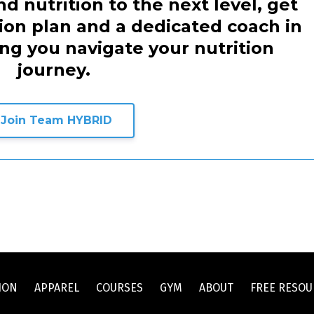
d nutrition to the next level, get
tion plan and a dedicated coach in
ing you navigate your nutrition
journey.
Join Team HYBRID
ION
APPAREL
COURSES
GYM
ABOUT
FREE RESOU