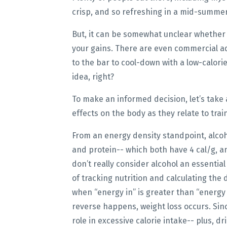
crisp, and so refreshing in a mid-summe
But, it can be somewhat unclear whether o
your gains. There are even commercial a
to the bar to cool-down with a low-calori
idea, right?
To make an informed decision, let’s take a
effects on the body as they relate to trai
From an energy density standpoint, alcoho
and protein-- which both have 4 cal/g, an
don’t really consider alcohol an essentia
of tracking nutrition and calculating the 
when “energy in” is greater than “energy 
reverse happens, weight loss occurs. Since
role in excessive calorie intake-- plus, 