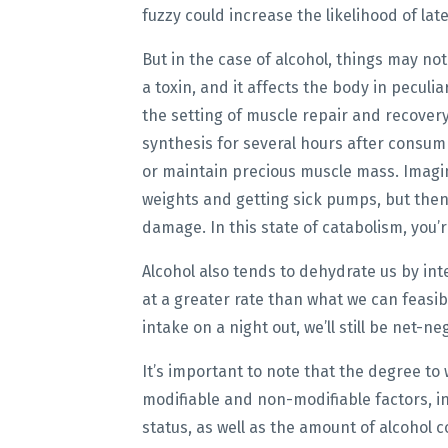
fuzzy could increase the likelihood of lat
But in the case of alcohol, things may not 
a toxin, and it affects the body in peculi
the setting of muscle repair and recovery
synthesis for several hours after consump
or maintain precious muscle mass. Imagin
weights and getting sick pumps, but then 
damage. In this state of catabolism, you’
Alcohol also tends to dehydrate us by int
at a greater rate than what we can feasibl
intake on a night out, we’ll still be net-n
It’s important to note that the degree to
modifiable and non-modifiable factors, i
status, as well as the amount of alcohol