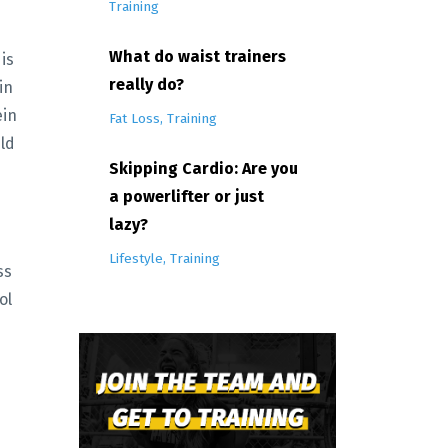
Training
What do waist trainers
is
really do?
in
ein
Fat Loss
Training
ild
Skipping Cardio: Are you
a powerlifter or just
lazy?
Lifestyle
Training
ss
ol