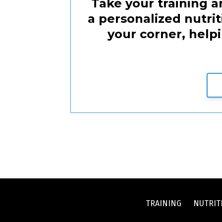
Take your training an
a personalized nutri
your corner, help
TRAINING
NUTRIT