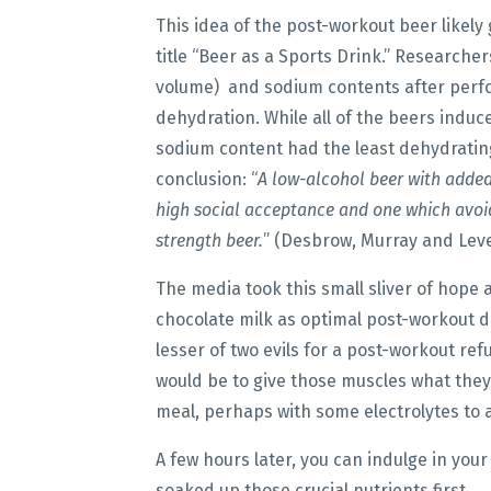
This idea of the post-workout beer likely 
title “Beer as a Sports Drink.” Researche
volume) and sodium contents after perfo
dehydration. While all of the beers induce
sodium content had the least dehydrating
conclusion: “
A low-alcohol beer with adde
high social acceptance and one which avoi
strength beer.
” (Desbrow, Murray and Lever
The media took this small sliver of hope
chocolate milk as optimal post-workout 
lesser of two evils for a post-workout re
would be to give those muscles what they 
meal, perhaps with some electrolytes to 
A few hours later, you can indulge in your
soaked up those crucial nutrients first.