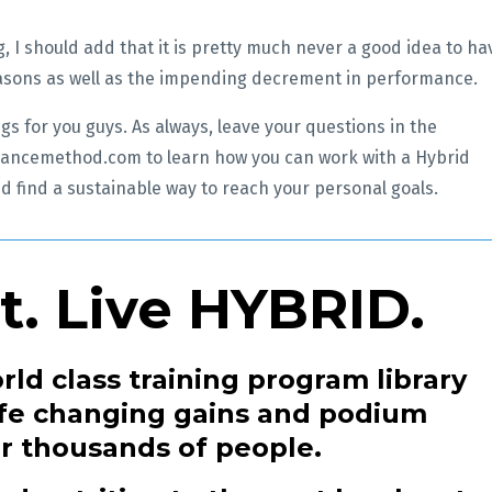
, I should add that it is pretty much never a good idea to ha
reasons as well as the impending decrement in performance.
gs for you guys. As always, leave your questions in the
ancemethod.com to learn how you can work with a Hybrid
d find a sustainable way to reach your personal goals.
at. Live HYBRID.
rld class training program library
life changing gains and podium
or thousands of people.