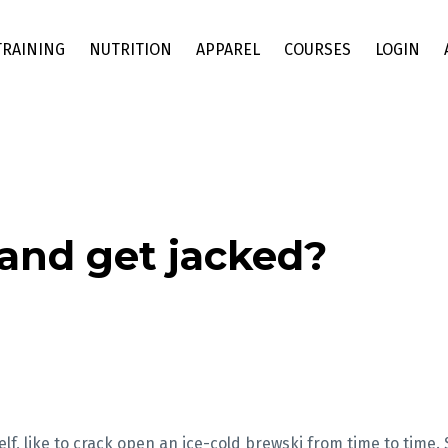
TRAINING
NUTRITION
APPAREL
COURSES
LOGIN
and get jacked?
lf, like to crack open an ice-cold brewski from time to time. 