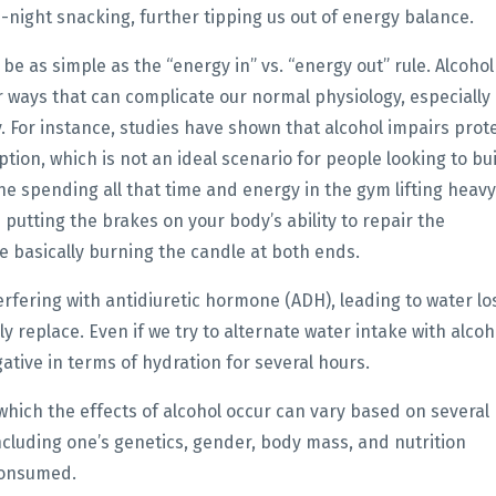
e-night snacking, further tipping us out of energy balance.
be as simple as the “energy in” vs. “energy out” rule. Alcohol 
ar ways that can complicate our normal physiology, especially 
. For instance, studies have shown that alcohol impairs prot
tion, which is not an ideal scenario for people looking to bu
e spending all that time and energy in the gym lifting heavy
putting the brakes on your body’s ability to repair the
re basically burning the candle at both ends.
erfering with antidiuretic hormone (ADH), leading to water lo
y replace. Even if we try to alternate water intake with alcoh
egative in terms of hydration for several hours.
 which the effects of alcohol occur can vary based on several
ncluding one’s genetics,
gender, body mass, and nutrition
 consumed.