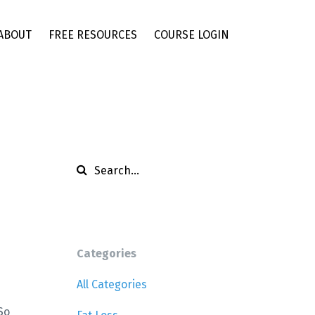
ABOUT
FREE RESOURCES
COURSE LOGIN
Categories
All Categories
So