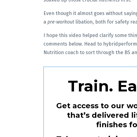
Even though it almost goes without saying
a
pre-workout
libation, both for safety 
I hope this video helped clarify some thin
comments below. Head to hybridperform
Nutrition coach to sort through the BS an
Train. E
Get access to our wo
that’s delivered 
finishes f