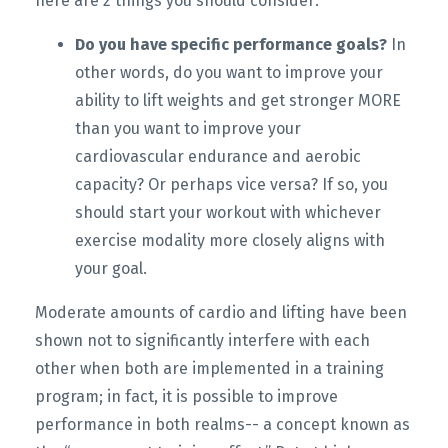
here are 2 things you should consider:
Do you have specific performance goals?
In
other words, do you want to improve your
ability to lift weights and get stronger MORE
than you want to improve your
cardiovascular endurance and aerobic
capacity? Or perhaps vice versa? If so, you
should start your workout with whichever
exercise modality more closely aligns with
your goal.
Moderate amounts of cardio and lifting have been
shown not to significantly interfere with each
other when both are implemented in a training
program; in fact, it is possible to improve
performance in both realms-- a concept known as