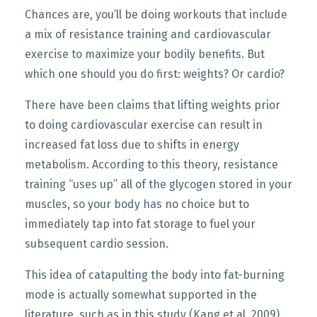
Chances are, you’ll be doing workouts that include
a mix of resistance training and cardiovascular
exercise to maximize your bodily benefits. But
which one should you do first: weights? Or cardio?
There have been claims that lifting weights prior
to doing cardiovascular exercise can result in
increased fat loss due to shifts in energy
metabolism. According to this theory, resistance
training “uses up” all of the glycogen stored in your
muscles, so your body has no choice but to
immediately tap into fat storage to fuel your
subsequent cardio session.
This idea of catapulting the body into fat-burning
mode is actually somewhat supported in the
literature, such as in this study (Kang et al, 2009)