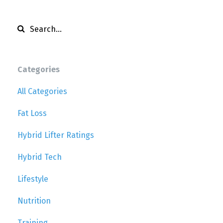
Categories
All Categories
Fat Loss
Hybrid Lifter Ratings
Hybrid Tech
Lifestyle
Nutrition
Training