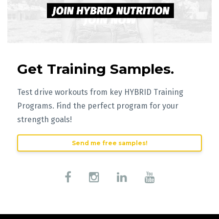
Get Training Samples.
Test drive workouts from key HYBRID Training
Programs. Find the perfect program for your
strength goals!
Send me free samples!