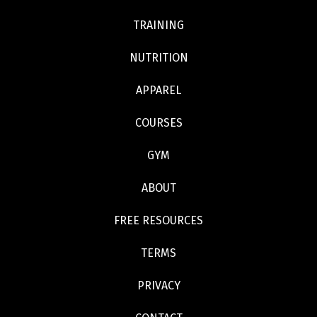
TRAINING
NUTRITION
APPAREL
COURSES
GYM
ABOUT
FREE RESOURCES
TERMS
PRIVACY