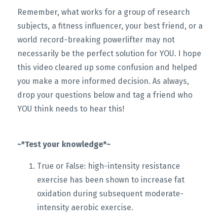
Remember, what works for a group of research
subjects, a fitness influencer, your best friend, or a
world record-breaking powerlifter may not
necessarily be the perfect solution for YOU. I hope
this video cleared up some confusion and helped
you make a more informed decision. As always,
drop your questions below and tag a friend who
YOU think needs to hear this!
~*Test your knowledge*~
True or False: high-intensity resistance
exercise has been shown to increase fat
oxidation during subsequent moderate-
intensity aerobic exercise.