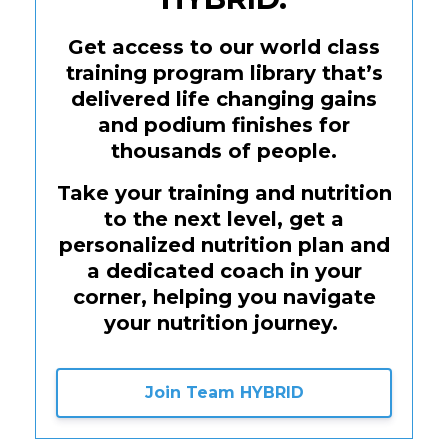
Get access to our world class
training program library that’s
delivered life changing gains
and podium finishes for
thousands of people.
Take your training and nutrition
to the next level, get a
personalized nutrition plan and
a dedicated coach in your
corner, helping you navigate
your nutrition journey.
Join Team HYBRID