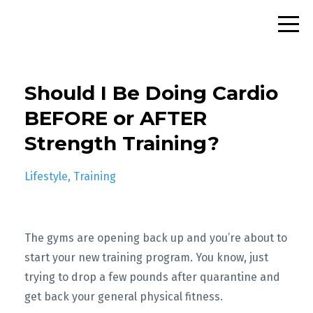
Should I Be Doing Cardio
BEFORE or AFTER
Strength Training?
Lifestyle
Training
The gyms are opening back up and you’re about to
start your new training program. You know, just
trying to drop a few pounds after quarantine and
get back your general physical fitness.