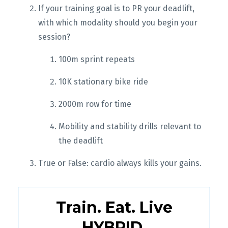
If your training goal is to PR your deadlift,
with which modality should you begin your
session?
100m sprint repeats
10K stationary bike ride
2000m row for time
Mobility and stability drills relevant to
the deadlift
True or False: cardio always kills your gains.
Train. Eat. Live
HYBRID.