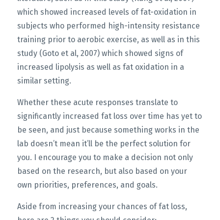
which showed increased levels of fat-oxidation in
subjects who performed high-intensity resistance
training prior to aerobic exercise, as well as in this
study (Goto et al, 2007) which showed signs of
increased lipolysis as well as fat oxidation in a
similar setting.
Whether these acute responses translate to
significantly increased fat loss over time has yet to
be seen, and just because something works in the
lab doesn’t mean it’ll be the perfect solution for
you. I encourage you to make a decision not only
based on the research, but also based on your
own priorities, preferences, and goals.
Aside from increasing your chances of fat loss,