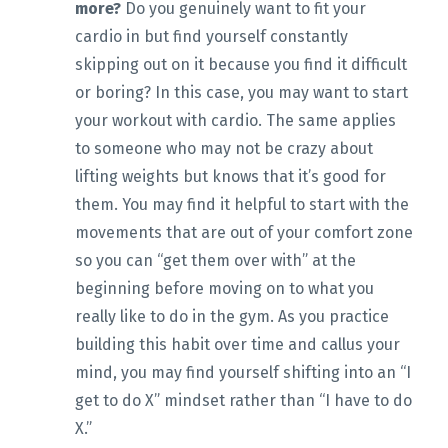
more?
Do you genuinely want to fit your
cardio in but find yourself constantly
skipping out on it because you find it difficult
or boring? In this case, you may want to start
your workout with cardio. The same applies
to someone who may not be crazy about
lifting weights but knows that it’s good for
them. You may find it helpful to start with the
movements that are out of your comfort zone
so you can “get them over with” at the
beginning before moving on to what you
really like to do in the gym. As you practice
building this habit over time and callus your
mind, you may find yourself shifting into an “I
get to do X” mindset rather than “I have to do
X.”