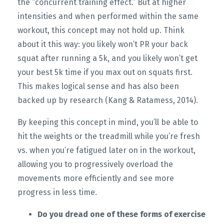
the “concurrent training effect.” But at higher
intensities and when performed within the same
workout, this concept may not hold up. Think
about it this way: you likely won’t PR your back
squat after running a 5k, and you likely won’t get
your best 5k time if you max out on squats first.
This makes logical sense and has also been
backed up by research (Kang & Ratamess, 2014).
By keeping this concept in mind, you’ll be able to
hit the weights or the treadmill while you’re fresh
vs. when you’re fatigued later on in the workout,
allowing you to progressively overload the
movements more efficiently and see more
progress in less time.
Do you dread one of these forms of exercise