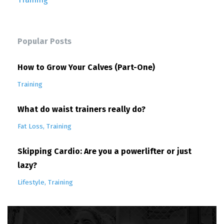
Popular Posts
How to Grow Your Calves (Part-One)
Training
What do waist trainers really do?
Fat Loss
Training
Skipping Cardio: Are you a powerlifter or just
lazy?
Lifestyle
Training