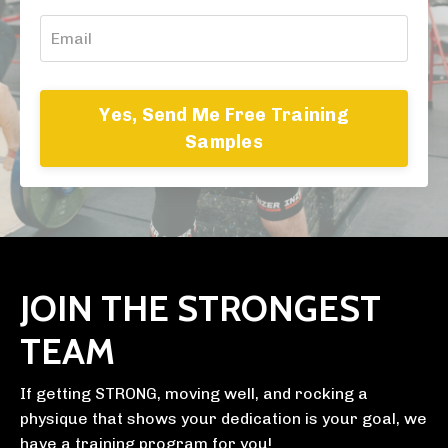
Yes, Send Me Free Training
Samples
JOIN THE STRONGEST
TEAM
If getting STRONG, moving well, and rocking a
physique that shows your dedication is your goal, we
have a training program for you!