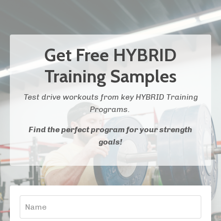
Get Free HYBRID
Training Samples
Test drive workouts from key HYBRID Training
Programs.
Find the perfect program for your strength
goals!