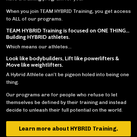
When you join TEAM HYBRID Training, you get access
to ALL of our programs.
TEAM HYBRID Training is focused on ONE THING...
Building HYBRID athletes
.
Which means our athletes…
Look like bodybuilders, Lift like powerlifters &
Move like weightlifters.
A Hybrid Athlete can’t be pigeon holed into being one
thing.
Our programs are for people who refuse to let
themselves be defined by their training and instead
decide to unleash their full potential on the world.⁠ ⁠
Learn more about HYBRID Training.